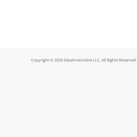
Copyright © 2026 Datahostonline LLC. All Rights Reserved.