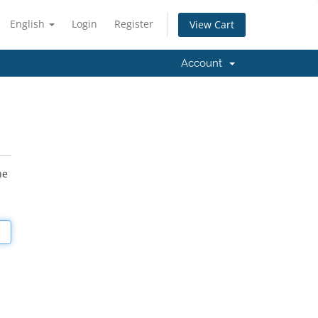
English
Login
Register
View Cart
Account
he