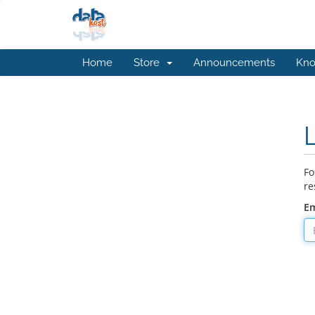
Home
Store
Announcements
Kno
Fo
re
Em