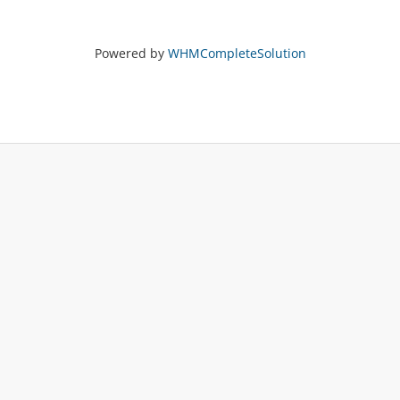
Powered by
WHMCompleteSolution