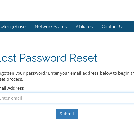
wledgebase
Network Status
Affiliates
Contact Us
Lost Password Reset
rgotten your password? Enter your email address below to begin t
set process.
ail Address
Submit