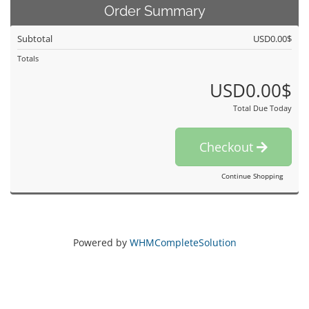
Order Summary
Subtotal
USD0.00$
Totals
USD0.00$
Total Due Today
Checkout
Continue Shopping
Powered by
WHMCompleteSolution