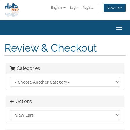
English
Login
Register
View Cart
Toggl
navig
Review & Checkout
Categories
Actions