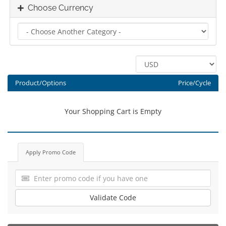
Choose Currency
Product/Options
Price/Cycle
Your Shopping Cart is Empty
Apply Promo Code
Validate Code