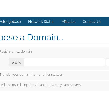
wledgebase
Network Status
Affiliates
Contact Us
ose a Domain...
Register a new domain
www.
Transfer your domain from another registrar
I will use my existing domain and update my nameservers