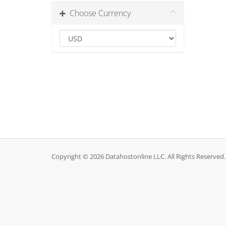
Choose Currency
Copyright © 2026 Datahostonline LLC. All Rights Reserved.