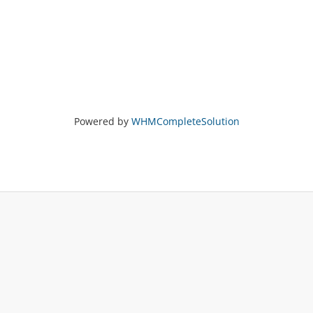
Powered by
WHMCompleteSolution