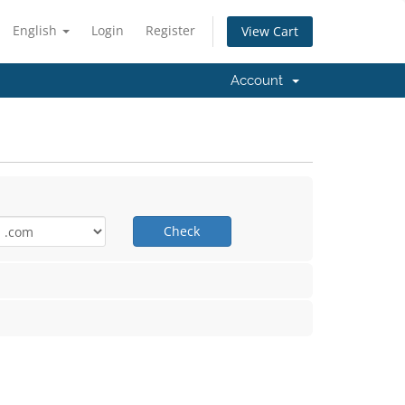
English
Login
Register
View Cart
Account
Check