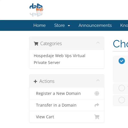
Home
Store
Announcements
Kno
Cho
Categories
Hospedaje Web Vps Virtual
Private Server
Actions
Register a New Domain
Transfer in a Domain
View Cart